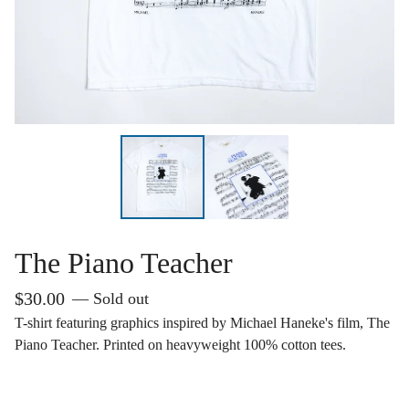
The Piano Teacher
$
30.00
— Sold out
T-shirt featuring graphics inspired by Michael Haneke's film, The
Piano Teacher. Printed on heavyweight 100% cotton tees.