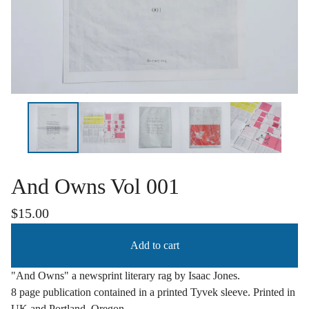
And Owns Vol 001
$
15.00
Add to cart
"And Owns" a newsprint literary rag by Isaac Jones.
8 page publication contained in a printed Tyvek sleeve. Printed in
UK and Portland, Oregon.